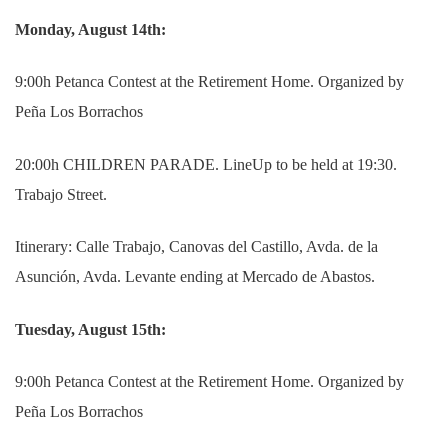
Monday, August 14th:
9:00h Petanca Contest at the Retirement Home. Organized by
Peña Los Borrachos
20:00h CHILDREN PARADE. LineUp to be held at 19:30.
Trabajo
Street.
Itinerary: Calle Trabajo, Canovas del Castillo, Avda. de la
Asunción, Avda.
Levante ending at Mercado de Abastos.
Tuesday, August 15th:
9:00h Petanca Contest at the Retirement Home.
Organized by
Peña Los Borrachos