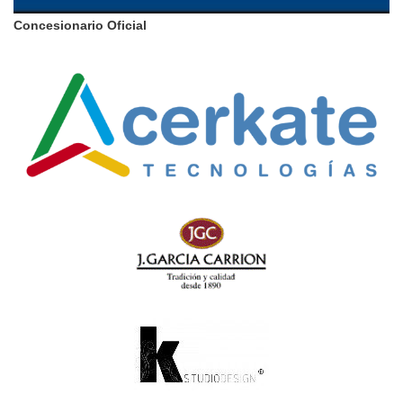
Concesionario Oficial