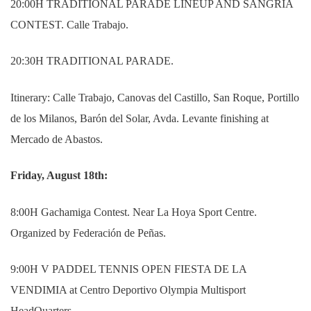
20:00H TRADITIONAL PARADE LINEUP AND SANGRIA
CONTEST. Calle Trabajo.
20:30H TRADITIONAL PARADE.
Itinerary: Calle Trabajo, Canovas del Castillo, San Roque, Portillo
de los Milanos, Barón del Solar, Avda. Levante finishing at
Mercado de Abastos.
Friday, August 18th:
8:00H Gachamiga Contest. Near La Hoya Sport Centre.
Organized by Federación de Peñas.
9:00H V PADDEL TENNIS OPEN FIESTA DE LA
VENDIMIA at Centro Deportivo Olympia Multisport
HeadQuarters.