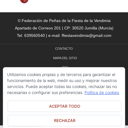
© Federación de Peñas de la Fiesta de la Vendimia
Apartado de Correos 201 | CP: 30520 Jumilla (Murcia)
Tel. 639560540 | e-mail: ffiestavendimia@gmail.com
CONTACTO
MAPA DEL SITIO
RSS
Utilizamos cookies propias y de terceros para garantizar el
CRÉDITOS
funcionamiento de la web, medir su uso y mejorar nuestros
servicios. Puede aceptar todas las cookies, rechazar las no
POLÍTICA DE COOKIES
necesarias o configurar sus preferencias.
Política de cookies
ACEPTAR TODO
© 2025 - FIESTA DE LA VENDIMIA DE JUMILLA - TODOS LOS DERECHOS
RESERVADOS
RECHAZAR