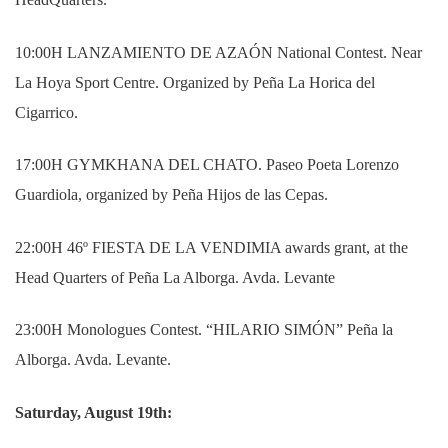
10:00H LANZAMIENTO DE AZAÓN National Contest. Near
La Hoya Sport Centre. Organized by Peña La Horica del
Cigarrico.
17:00H GYMKHANA DEL CHATO. Paseo Poeta Lorenzo
Guardiola, organized by Peña Hijos de las Cepas.
22:00H 46º FIESTA DE LA VENDIMIA awards grant, at the
Head Quarters of Peña La Alborga. Avda. Levante
23:00H Monologues Contest. “HILARIO SIMÓN” Peña la
Alborga. Avda. Levante.
Saturday, August 19th: