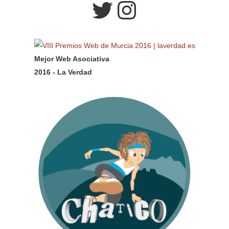
Twitter
Instagram
Mejor Web Asociativa
2016 - La Verdad