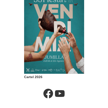
Cartel 2026
Facebook
YouTube