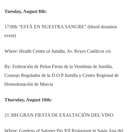
Tuesday, August 8th:
17:00h “ESTÁ EN NUESTRA SANGRE” (blood donation
event)
Where: Health Centre of Jumilla, Av.
Reyes Católicos s/n
By: Federación de Peñas Fiesta de la Vendimia de Jumilla,
Consejo Regulador de la D.O.P Jumilla y Centro Regional de
Hemodonación de Murcia
Thursday, August 10th:
21:30H GRAN FIESTA DE EXALTACIÓN DEL VINO
Where: Gardens of Salones Pio XII Restaurant in Santa Ana del