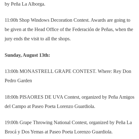
by Peña La Alborga.
11:00h Shop Windows Decoration Contest. Awards are going to
be given at the Head Office of the Federación de Peñas, when the
jury ends the visit to all the shops.
Sunday, August 13th:
13:00h MONASTRELL GRAPE CONTEST.
Where: Rey Don
Pedro Garden
18:00h PISAORES DE UVA Contest, organized by Peña Amigos
del Campo at Paseo Poeta Lorenzo Guardiola.
19:00h Grape Throwing National Contest, organized by Peña La
Brocá y Dos Yemas at Paseo Poeta Lorenzo Guardiola.