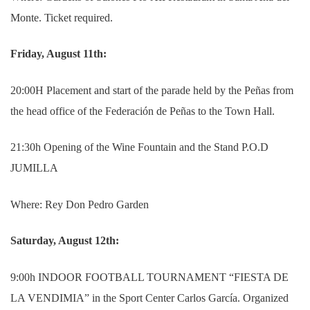
Monte. Ticket required.
Friday, August 11th:
20:00H Placement and start of the parade held by the Peñas from
the head office of the Federación de Peñas to the Town Hall.
21:30h Opening of the Wine Fountain and the Stand P.O.D
JUMILLA
Where: Rey Don Pedro Garden
Saturday, August 12th:
9:00h INDOOR FOOTBALL TOURNAMENT “FIESTA DE
LA VENDIMIA” in the Sport Center Carlos García. Organized