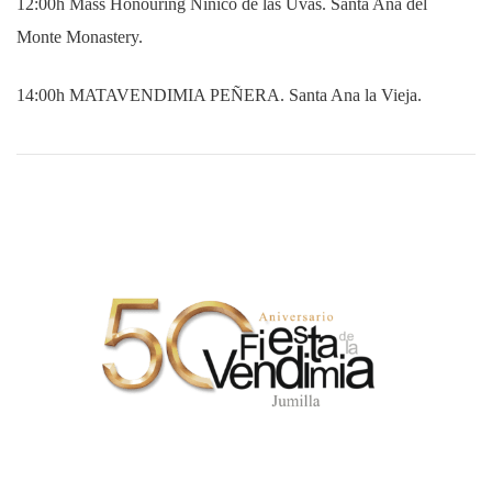
12:00h Mass Honouring Niñico de las Uvas. Santa Ana del
Monte Monastery.
14:00h MATAVENDIMIA PEÑERA. Santa Ana la Vieja.