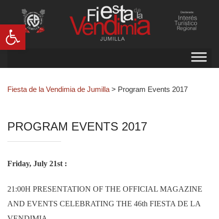
Abrir barra de herramientas
Fiesta de la Vendimia de Jumilla
>
Program Events 2017
PROGRAM EVENTS 2017
Friday, July 21st :
21:00H PRESENTATION OF THE OFFICIAL MAGAZINE
AND EVENTS CELEBRATING THE 46th FIESTA DE LA
VENDIMIA.