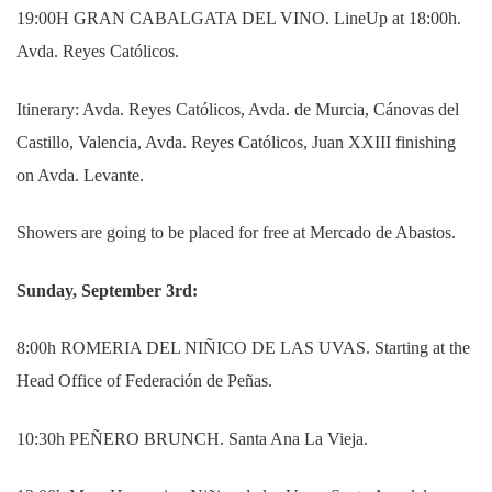
19:00H GRAN CABALGATA DEL VINO. LineUp at 18:00h.
Avda. Reyes Católicos.
Itinerary: Avda. Reyes Católicos, Avda. de Murcia, Cánovas del
Castillo, Valencia, Avda.
Reyes Católicos, Juan XXIII finishing
on Avda. Levante.
Showers are going to be placed for free at Mercado de Abastos.
Sunday, September 3rd:
8:00h ROMERIA DEL NIÑICO DE LAS UVAS.
Starting at the
Head Office of Federación de Peñas.
10:30h PEÑERO BRUNCH. Santa Ana La Vieja.