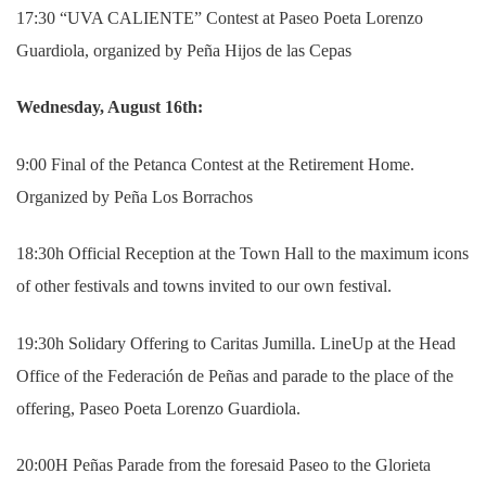
17:30 “UVA CALIENTE” Contest at Paseo Poeta Lorenzo
Guardiola, organized by Peña Hijos de las Cepas
Wednesday, August 16th:
9:00 Final of the Petanca Contest at the Retirement Home.
Organized by Peña Los Borrachos
18:30h Official Reception at the Town Hall to the maximum icons
of other festivals and towns invited to our own festival.
19:30h Solidary Offering to Caritas Jumilla. LineUp at the Head
Office of the Federación de Peñas and parade to the place of the
offering, Paseo Poeta Lorenzo Guardiola.
20:00H Peñas Parade from the foresaid Paseo to the Glorieta