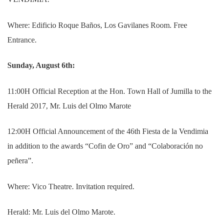
Where: Edificio Roque Baños, Los Gavilanes Room.
Free
Entrance.
Sunday, August 6th:
11:00H Official Reception at the Hon. Town Hall of Jumilla to the
Herald 2017, Mr. Luis del Olmo Marote
12:00H Official Announcement of the 46th Fiesta de la Vendimia
in addition to the awards “Cofin de Oro” and “Colaboración no
peñera”.
Where: Vico Theatre. Invitation required.
Herald: Mr. Luis del Olmo Marote.