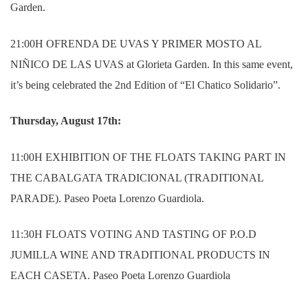
Garden.
21:00H OFRENDA DE UVAS Y PRIMER MOSTO AL
NIÑICO DE LAS UVAS at Glorieta Garden.
In this same event,
it’s being celebrated the 2nd Edition of “El Chatico Solidario”.
Thursday, August 17th:
11:00H EXHIBITION OF THE FLOATS TAKING PART IN
THE CABALGATA TRADICIONAL (TRADITIONAL
PARADE). Paseo Poeta Lorenzo Guardiola.
11:30H FLOATS VOTING AND TASTING OF P.O.D
JUMILLA WINE AND TRADITIONAL PRODUCTS IN
EACH CASETA.
Paseo Poeta Lorenzo Guardiola